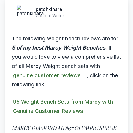
patohkihara
Content Writer
The following weight bench reviews are for
5 of my best Marcy Weight Benches
. If
you would love to view a comprehensive list
of all Marcy Weight bench sets with
genuine customer reviews
, click on the
following link.
95 Weight Bench Sets from Marcy with
Genuine Customer Reviews
MARCY DIAMOND MD857 OLYMPIC SURGE