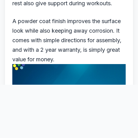
rest also give support during workouts.
A powder coat finish improves the surface
look while also keeping away corrosion. It
comes with simple directions for assembly,
and with a 2 year warranty, is simply great
value for money.
MARCY MCB880M BENCH