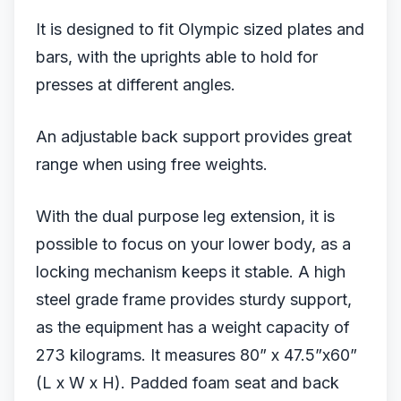
It is designed to fit Olympic sized plates and
bars, with the uprights able to hold for
presses at different angles.
An adjustable back support provides great
range when using free weights.
With the dual purpose leg extension, it is
possible to focus on your lower body, as a
locking mechanism keeps it stable. A high
steel grade frame provides sturdy support,
as the equipment has a weight capacity of
273 kilograms. It measures 80” x 47.5”x60”
(L x W x H). Padded foam seat and back