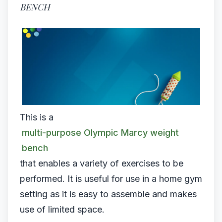
BENCH
This is a
multi-purpose Olympic Marcy weight
bench
that enables a variety of exercises to be
performed. It is useful for use in a home gym
setting as it is easy to assemble and makes
use of limited space.