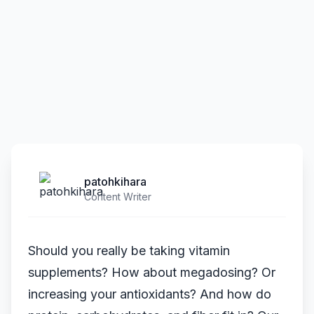
patohkihara
Content Writer
Should you really be taking vitamin
supplements? How about megadosing? Or
increasing your antioxidants? And how do