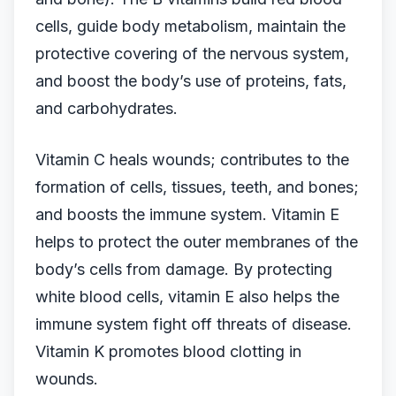
cells, guide body metabolism, maintain the
protective covering of the nervous system,
and boost the body’s use of proteins, fats,
and carbohydrates.
Vitamin C heals wounds; contributes to the
formation of cells, tissues, teeth, and bones;
and boosts the immune system. Vitamin E
helps to protect the outer membranes of the
body’s cells from damage. By protecting
white blood cells, vitamin E also helps the
immune system fight off threats of disease.
Vitamin K promotes blood clotting in
wounds.