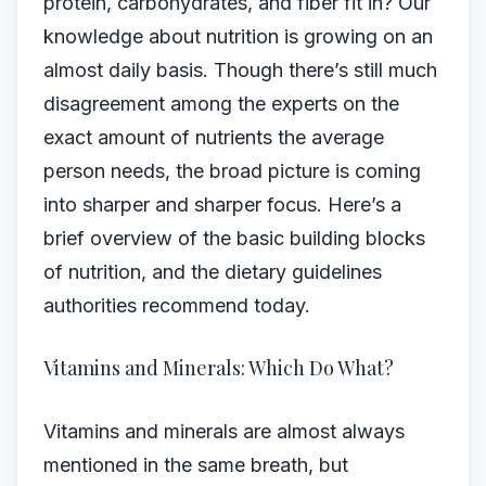
protein, carbohydrates, and fiber fit in? Our
knowledge about nutrition is growing on an
almost daily basis. Though there’s still much
disagreement among the experts on the
exact amount of nutrients the average
person needs, the broad picture is coming
into sharper and sharper focus. Here’s a
brief overview of the basic building blocks
of nutrition, and the dietary guidelines
authorities recommend today.
Vitamins and Minerals: Which Do What?
Vitamins and minerals are almost always
mentioned in the same breath, but