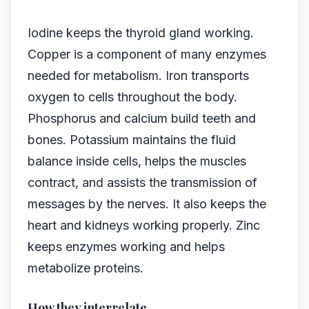
Iodine keeps the thyroid gland working.
Copper is a component of many enzymes
needed for metabolism. Iron transports
oxygen to cells throughout the body.
Phosphorus and calcium build teeth and
bones. Potassium maintains the fluid
balance inside cells, helps the muscles
contract, and assists the transmission of
messages by the nerves. It also keeps the
heart and kidneys working properly. Zinc
keeps enzymes working and helps
metabolize proteins.
How they interrelate