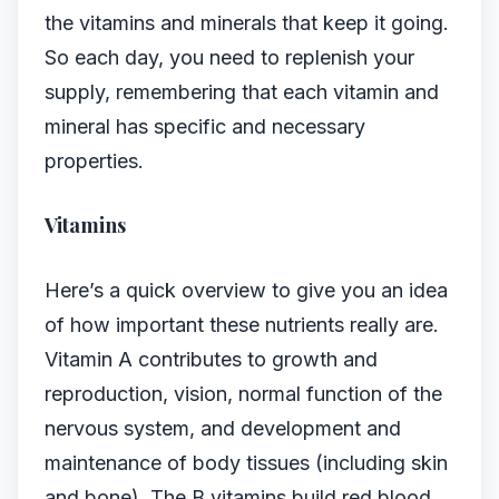
the vitamins and minerals that keep it going.
So each day, you need to replenish your
supply, remembering that each vitamin and
mineral has specific and necessary
properties.
Vitamins
Here’s a quick overview to give you an idea
of how important these nutrients really are.
Vitamin A contributes to growth and
reproduction, vision, normal function of the
nervous system, and development and
maintenance of body tissues (including skin
and bone). The B vitamins build red blood