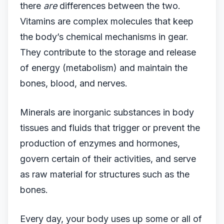
there
are
differences between the two.
Vitamins are complex molecules that keep
the body’s chemical mechanisms in gear.
They contribute to the storage and release
of energy (metabolism) and maintain the
bones, blood, and nerves.
Minerals are inorganic substances in body
tissues and fluids that trigger or prevent the
production of enzymes and hormones,
govern certain of their activities, and serve
as raw material for structures such as the
bones.
Every day, your body uses up some or all of