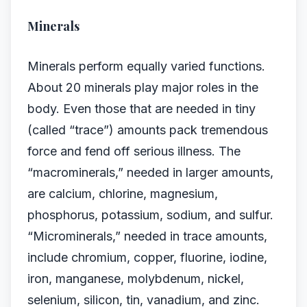
Minerals
Minerals perform equally varied functions.
About 20 minerals play major roles in the
body. Even those that are needed in tiny
(called “trace”) amounts pack tremendous
force and fend off serious illness. The
“macrominerals,” needed in larger amounts,
are calcium, chlorine, magnesium,
phosphorus, potassium, sodium, and sulfur.
“Microminerals,” needed in trace amounts,
include chromium, copper, fluorine, iodine,
iron, manganese, molybdenum, nickel,
selenium, silicon, tin, vanadium, and zinc.