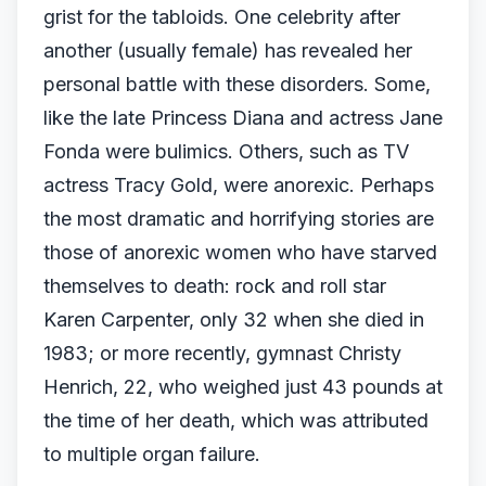
grist for the tabloids. One celebrity after
another (usually female) has revealed her
personal battle with these disorders. Some,
like the late Princess Diana and actress Jane
Fonda were bulimics. Others, such as TV
actress Tracy Gold, were anorexic. Perhaps
the most dramatic and horrifying stories are
those of anorexic women who have starved
themselves to death: rock and roll star
Karen Carpenter, only 32 when she died in
1983; or more recently, gymnast Christy
Henrich, 22, who weighed just 43 pounds at
the time of her death, which was attributed
to multiple organ failure.