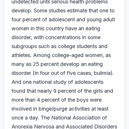
undetected until serious health problems
develop. Some studies estimate that one to
four percent of adolescent and young adult
women in this country have an eating
disorder, with concentrations in some
subgroups such as college students and
athletes. Among college-aged women, as
many as 25 percent develop an eating
disorder (in four out of five cases, bulimia).
And one national study of adolescents
found that nearly 9 percent of the girls and
more than 4 percent of the boys were
involved in binge/purge activities at least
once a day. The National Association of
Anorexia Nervosa and Associated Disorders