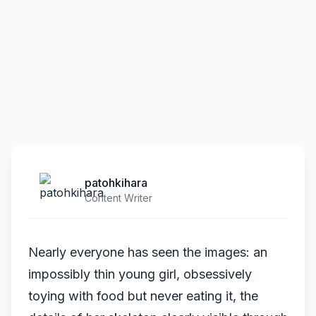
patohkihara
Content Writer
Nearly everyone has seen the images: an
impossibly thin young girl, obsessively
toying with food but never eating it, the