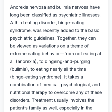
Anorexia nervosa and bulimia nervosa have
long been classified as psychiatric illnesses.
A third eating disorder, binge-eating
syndrome, was recently added to the basic
psychiatric guidelines. Together, they can
be viewed as variations on a theme of
extreme eating behavior—from not eating at
all (anorexia), to bingeing-and-purging
(bulimia), to eating nearly all the time
(binge-eating syndrome). It takes a
combination of medical, psychological, and
nutritional therapy to overcome any of these
disorders. Treatment usually involves the
patient’s family as well, especially in the