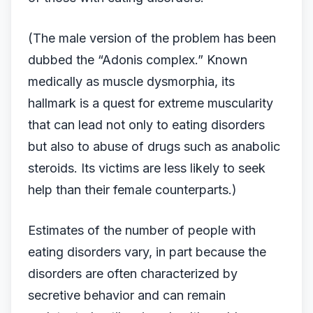
(The male version of the problem has been
dubbed the “Adonis complex.” Known
medically as muscle dysmorphia, its
hallmark is a quest for extreme muscularity
that can lead not only to eating disorders
but also to abuse of drugs such as anabolic
steroids. Its victims are less likely to seek
help than their female counterparts.)
Estimates of the number of people with
eating disorders vary, in part because the
disorders are often characterized by
secretive behavior and can remain