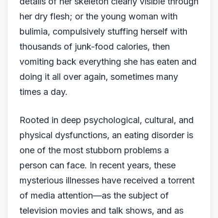
details of her skeleton clearly visible through
her dry flesh; or the young woman with
bulimia, compulsively stuffing herself with
thousands of junk-food calories, then
vomiting back everything she has eaten and
doing it all over again, sometimes many
times a day.
Rooted in deep psychological, cultural, and
physical dysfunctions, an eating disorder is
one of the most stubborn problems a
person can face. In recent years, these
mysterious illnesses have received a torrent
of media attention—as the subject of
television movies and talk shows, and as