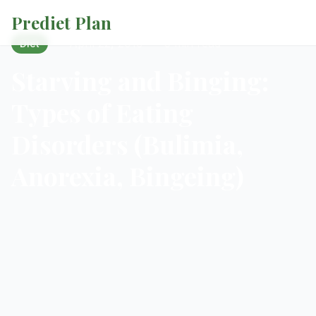
Prediet Plan
·
April 22, 2019
·
5 min read
Diet
Starving and Binging:
Types of Eating
Disorders (Bulimia,
Anorexia, Bingeing)