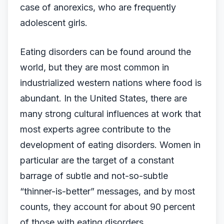
case of anorexics, who are frequently
adolescent girls.
Eating disorders can be found around the
world, but they are most common in
industrialized western nations where food is
abundant. In the United States, there are
many strong cultural influences at work that
most experts agree contribute to the
development of eating disorders. Women in
particular are the target of a constant
barrage of subtle and not-so-subtle
“thinner-is-better” messages, and by most
counts, they account for about 90 percent
of those with eating disorders.