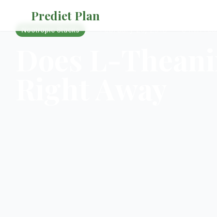
Prediet Plan
·
February 26, 2018
·
5 min rea
Nootropic Stacks
Does L-Theani
Right Away