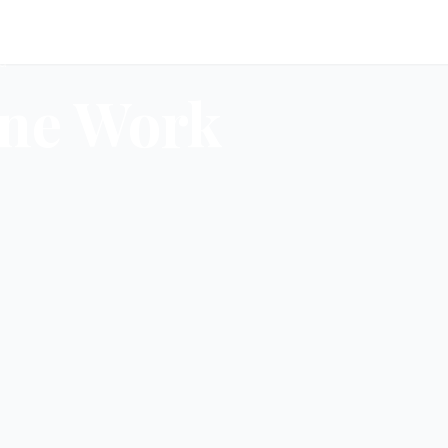
d
ne Work