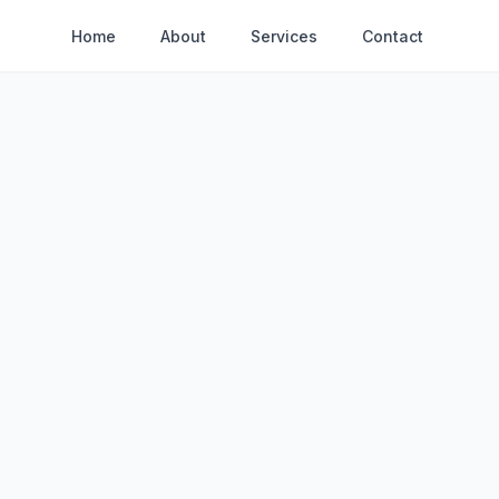
Home
About
Services
Contact