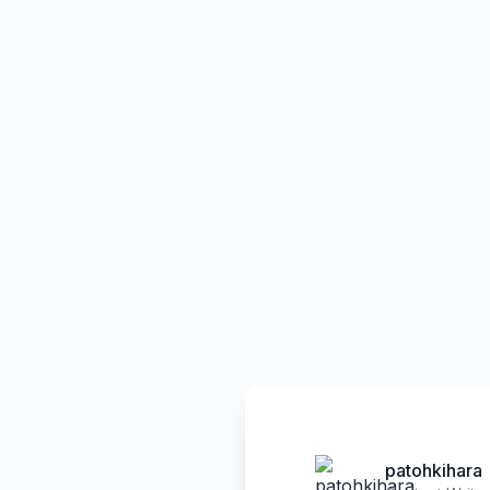
patohkihara