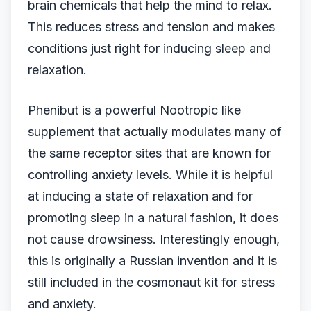
brain chemicals that help the mind to relax.
This reduces stress and tension and makes
conditions just right for inducing sleep and
relaxation.
Phenibut is a powerful Nootropic like
supplement that actually modulates many of
the same receptor sites that are known for
controlling anxiety levels. While it is helpful
at inducing a state of relaxation and for
promoting sleep in a natural fashion, it does
not cause drowsiness. Interestingly enough,
this is originally a Russian invention and it is
still included in the cosmonaut kit for stress
and anxiety.