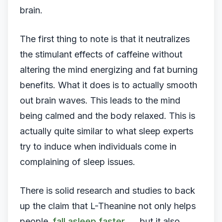
brain.
The first thing to note is that it neutralizes
the stimulant effects of caffeine without
altering the mind energizing and fat burning
benefits. What it does is to actually smooth
out brain waves. This leads to the mind
being calmed and the body relaxed. This is
actually quite similar to what sleep experts
try to induce when individuals come in
complaining of sleep issues.
There is solid research and studies to back
up the claim that L-Theanine not only helps
people
fall asleep faster
, but it also