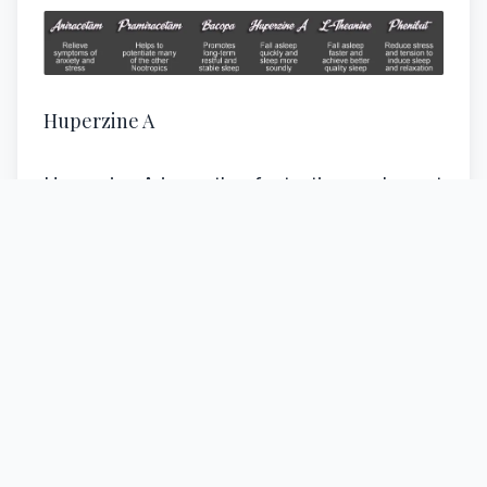
Huperzine A
Huperzine A is another fantastic supplement
that has and can be used to help increase
the ability to relax both body and mind. It is
also used to help one fall asleep and then to
sleep more soundly and restfully. There is
even evidence suggesting that this
substance is capable of increasing REM by
as much as 30 percent.
Huperzine A works very similarly to the