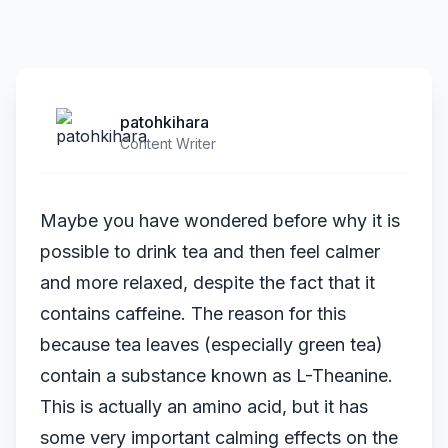
patohkihara
Content Writer
Maybe you have wondered before why it is
possible to drink tea and then feel calmer
and more relaxed, despite the fact that it
contains caffeine. The reason for this
because tea leaves (especially green tea)
contain a substance known as L-Theanine.
This is actually an amino acid, but it has
some very important calming effects on the