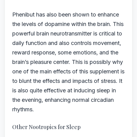
Phenibut has also been shown to enhance
the levels of dopamine within the brain. This
powerful brain neurotransmitter is critical to
daily function and also controls movement,
reward response, some emotions, and the
brain’s pleasure center. This is possibly why
one of the main effects of this supplement is
to blunt the effects and impacts of stress. It
is also quite effective at inducing sleep in
the evening, enhancing normal circadian
rhythms.
Other Nootropics for Sleep