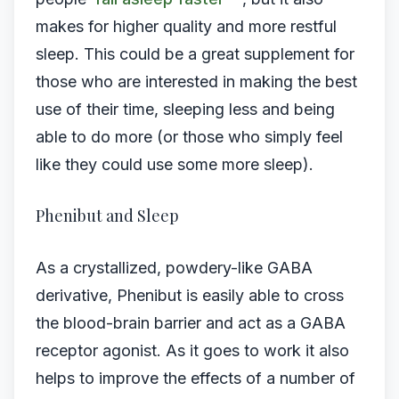
makes for higher quality and more restful
sleep. This could be a great supplement for
those who are interested in making the best
use of their time, sleeping less and being
able to do more (or those who simply feel
like they could use some more sleep).
Phenibut and Sleep
As a crystallized, powdery-like GABA
derivative, Phenibut is easily able to cross
the blood-brain barrier and act as a GABA
receptor agonist. As it goes to work it also
helps to improve the effects of a number of