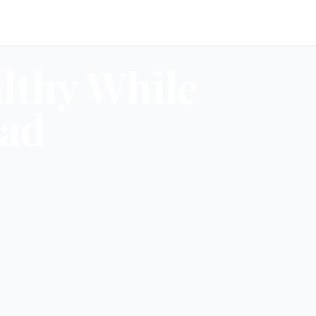
lthy While
oad