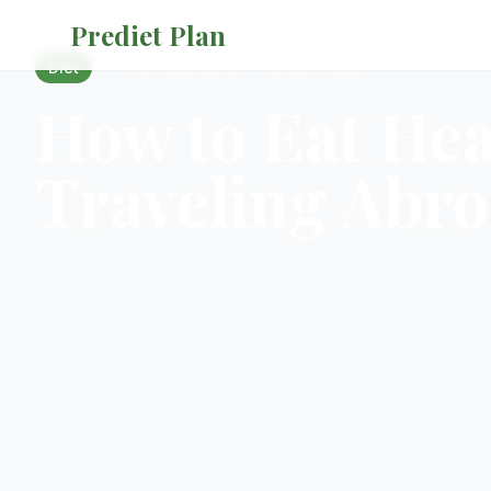
Prediet Plan
·
April 22, 2019
·
5 min read
Diet
How to Eat Hea
Traveling Abr