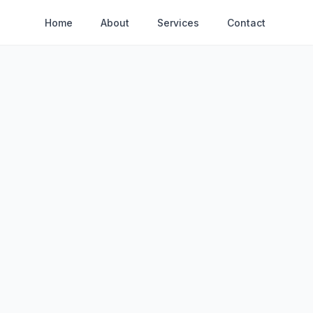
Home
About
Services
Contact