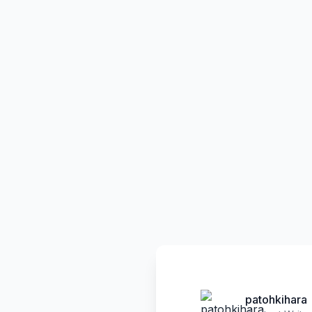
patohkihara