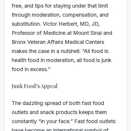
free, and tips for staying under that limit
through moderation, compensation, and
substitution. Victor Herbert, MD, JD,
Professor of Medicine at Mount Sinai and
Bronx Veteran Affairs Medical Centers
makes the case in a nutshell: “All food is
health food in moderation, all food is junk
food in excess.”
Junk Food’s Appeal
The dazzling spread of both fast food
outlets and snack products keeps them
constantly “in your face.” Fast food outlets
have become an international symbol of