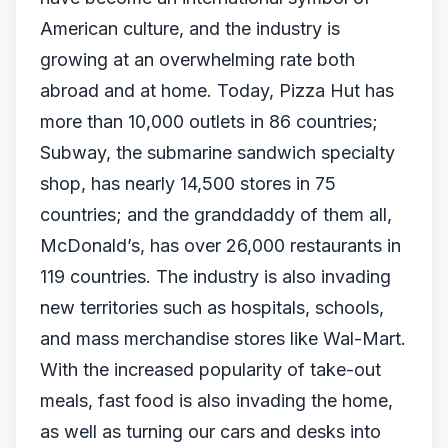
American culture, and the industry is
growing at an overwhelming rate both
abroad and at home. Today, Pizza Hut has
more than 10,000 outlets in 86 countries;
Subway, the submarine sandwich specialty
shop, has nearly 14,500 stores in 75
countries; and the granddaddy of them all,
McDonald’s, has over 26,000 restaurants in
119 countries. The industry is also invading
new territories such as hospitals, schools,
and mass merchandise stores like Wal-Mart.
With the increased popularity of take-out
meals, fast food is also invading the home,
as well as turning our cars and desks into