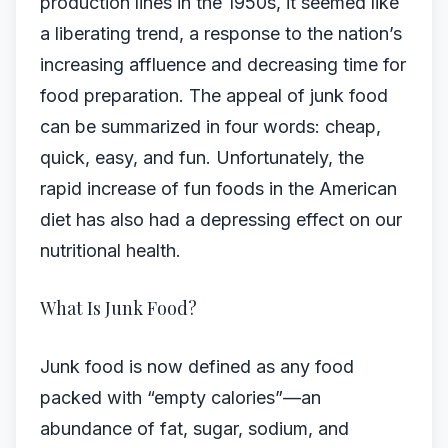
production lines in the 1950s, it seemed like
a liberating trend, a response to the nation’s
increasing affluence and decreasing time for
food preparation. The appeal of junk food
can be summarized in four words: cheap,
quick, easy, and fun. Unfortunately, the
rapid increase of fun foods in the American
diet has also had a depressing effect on our
nutritional health.
What Is Junk Food?
Junk food is now defined as any food
packed with “empty calories”—an
abundance of fat, sugar, sodium, and