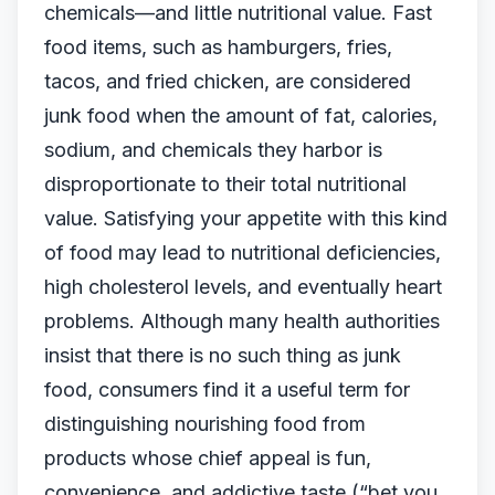
chemicals—and little nutritional value. Fast
food items, such as hamburgers, fries,
tacos, and fried chicken, are considered
junk food when the amount of fat, calories,
sodium, and chemicals they harbor is
disproportionate to their total nutritional
value. Satisfying your appetite with this kind
of food may lead to nutritional deficiencies,
high cholesterol levels, and eventually heart
problems. Although many health authorities
insist that there is no such thing as junk
food, consumers find it a useful term for
distinguishing nourishing food from
products whose chief appeal is fun,
convenience, and addictive taste (“bet you