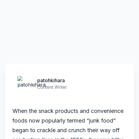
patohkihara
Content Writer
When the snack products and convenience
foods now popularly termed “junk food”
began to crackle and crunch their way off