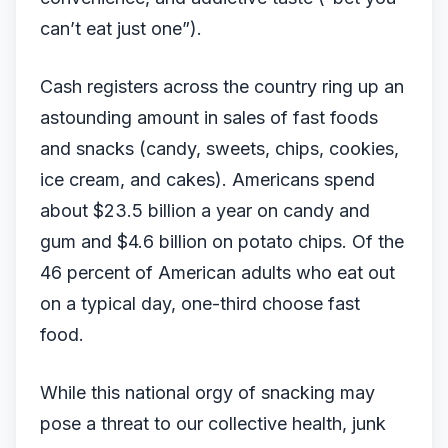
can’t eat just one”).
Cash registers across the country ring up an
astounding amount in sales of fast foods
and snacks (candy, sweets, chips, cookies,
ice cream, and cakes). Americans spend
about $23.5 billion a year on candy and
gum and $4.6 billion on potato chips. Of the
46 percent of American adults who eat out
on a typical day, one-third choose fast
food.
While this national orgy of snacking may
pose a threat to our collective health, junk