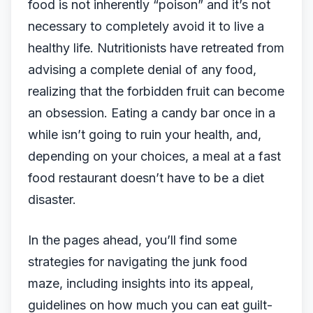
food is not inherently “poison” and it’s not
necessary to completely avoid it to live a
healthy life. Nutritionists have retreated from
advising a complete denial of any food,
realizing that the forbidden fruit can become
an obsession. Eating a candy bar once in a
while isn’t going to ruin your health, and,
depending on your choices, a meal at a fast
food restaurant doesn’t have to be a diet
disaster.
In the pages ahead, you’ll find some
strategies for navigating the junk food
maze, including insights into its appeal,
guidelines on how much you can eat guilt-