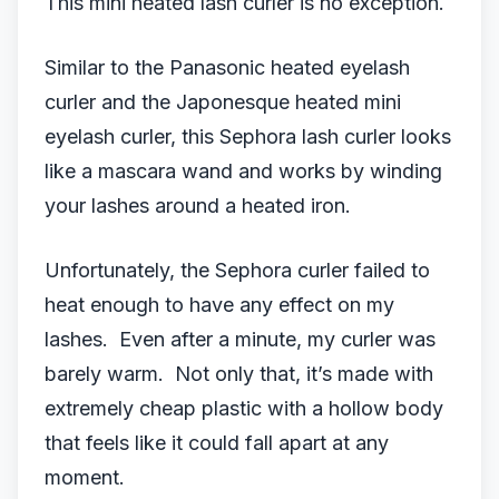
This mini heated lash curler is no exception.
Similar to the Panasonic heated eyelash
curler and the Japonesque heated mini
eyelash curler, this Sephora lash curler looks
like a mascara wand and works by winding
your lashes around a heated iron.
Unfortunately, the Sephora curler failed to
heat enough to have any effect on my
lashes. Even after a minute, my curler was
barely warm. Not only that, it’s made with
extremely cheap plastic with a hollow body
that feels like it could fall apart at any
moment.