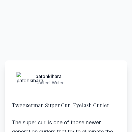
patohkihara
Content Writer
Tweezerman Super Curl Eyelash Curler
The super curl is one of those newer
generation curlers that try to eliminate the