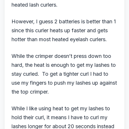
heated lash curlers.
However, I guess 2 batteries is better than 1
since this curler heats up faster and gets
hotter than most heated eyelash curlers.
While the crimper doesn’t press down too
hard, the heat is enough to get my lashes to
stay curled. To get a tighter curl I had to
use my fingers to push my lashes up against
the top crimper.
While I like using heat to get my lashes to
hold their curl, it means I have to curl my
lashes longer for about 20 seconds instead