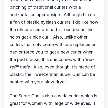
pinching of traditional curlers with a
horizontal crimper design. Although I’m not
a fan of plastic eyelash curlers, I do like how
the silicone crimper pad is rounded as this
helps get a nice curl. Also, unlike other
curlers that only come with one replacement
pad or force you to get a new curler when
the pad cracks, this one comes with
three
refill pads
. Also, even though it is made of
plastic, the Tweezerman Super Curl can be
heated with your blow dryer.
The Super Curl is also a wide curler which is
great for women with large or wide eyes. I