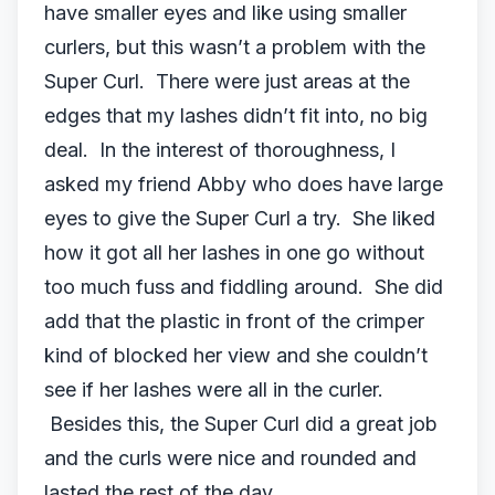
have smaller eyes and like using smaller
curlers, but this wasn’t a problem with the
Super Curl. There were just areas at the
edges that my lashes didn’t fit into, no big
deal. In the interest of thoroughness, I
asked my friend Abby who does have large
eyes to give the Super Curl a try. She liked
how it got all her lashes in one go without
too much fuss and fiddling around. She did
add that the plastic in front of the crimper
kind of blocked her view and she couldn’t
see if her lashes were all in the curler.
Besides this, the Super Curl did a great job
and the curls were nice and rounded and
lasted the rest of the day.