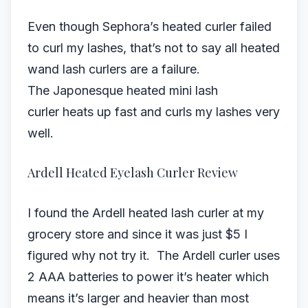
Even though Sephora’s heated curler failed
to curl my lashes, that’s not to say all heated
wand lash curlers are a failure.
The Japonesque heated mini lash
curler heats up fast and curls my lashes very
well.
Ardell Heated Eyelash Curler Review
I found the Ardell heated lash curler at my
grocery store and since it was just $5 I
figured why not try it. The Ardell curler uses
2 AAA batteries to power it’s heater which
means it’s larger and heavier than most