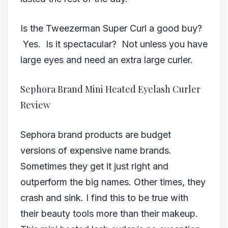
Is the Tweezerman Super Curl a good buy?
Yes. Is it spectacular? Not unless you have
large eyes and need an extra large curler.
Sephora Brand Mini Heated Eyelash Curler
Review
Sephora brand products are budget
versions of expensive name brands.
Sometimes they get it just right and
outperform the big names. Other times, they
crash and sink. I find this to be true with
their beauty tools more than their makeup.