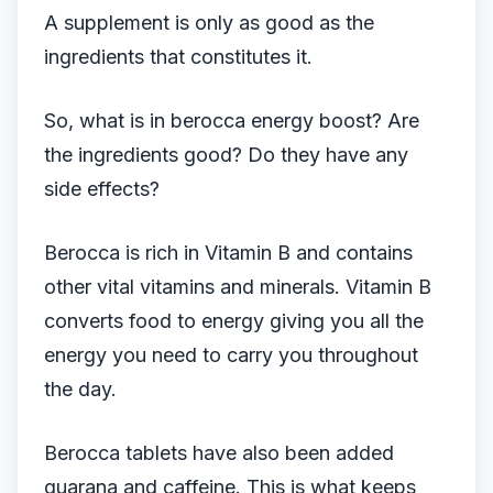
​A supplement is only as good as the
ingredients that constitutes it.
So, what is in berocca energy boost? Are
the ingredients good? Do they have any
side effects?
Berocca is rich in Vitamin B and contains
other vital vitamins and minerals. Vitamin B
converts food to energy giving you all the
energy you need to carry you throughout
the day.
Berocca tablets have also been added
guarana and caffeine. This is what keeps