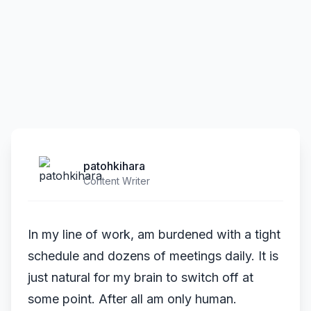
patohkihara
Content Writer
In my line of work, am burdened with a tight
schedule and dozens of meetings daily. It is
just natural for my brain to switch off at
some point. After all am only human.