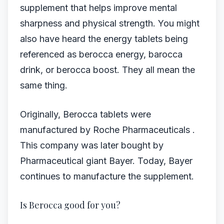
supplement that helps improve mental
sharpness and physical strength. You might
also have heard the energy tablets being
referenced as berocca energy, barocca
drink, or berocca boost. They all mean the
same thing.
Originally, Berocca tablets were
manufactured by Roche Pharmaceuticals .
This company was later bought by
Pharmaceutical giant Bayer. Today, Bayer
continues to manufacture the supplement.
Is Berocca good for you?​