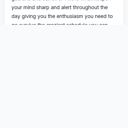
your mind sharp and alert throughout the
day giving you the enthusiasm you need to
go survive the craziest schedule you can
possibly have.
It is in tablet form and comes in orange and
mixed berries flavors. This supplement can
be taken daily
WHERE TO BUY BEROCCA TABLETS
What are the major ingredients?
Berocca Vitamin Supplement is rich in
vitamin B (folic acid).