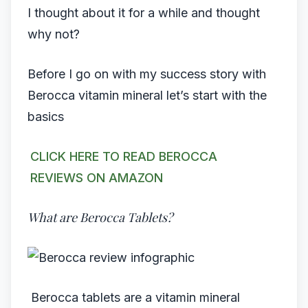
I thought about it for a while and thought
why not?
Before I go on with my success story with
Berocca vitamin mineral let’s start with the
basics
CLICK HERE TO READ BEROCCA
REVIEWS ON AMAZON
What are Berocca Tablets?
Berocca tablets are a vitamin mineral