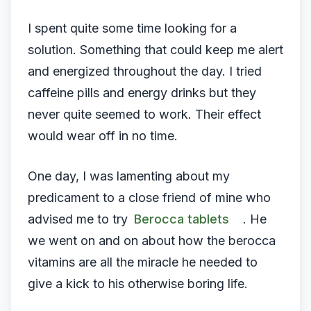
I spent quite some time looking for a
solution. Something that could keep me alert
and energized throughout the day. I tried
caffeine pills and energy drinks but they
never quite seemed to work. Their effect
would wear off in no time.
One day, I was lamenting about my
predicament to a close friend of mine who
advised me to try
Berocca tablets
. He
we went on and on about how the berocca
vitamins are all the miracle he needed to
give a kick to his otherwise boring life.