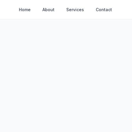
Home
About
Services
Contact