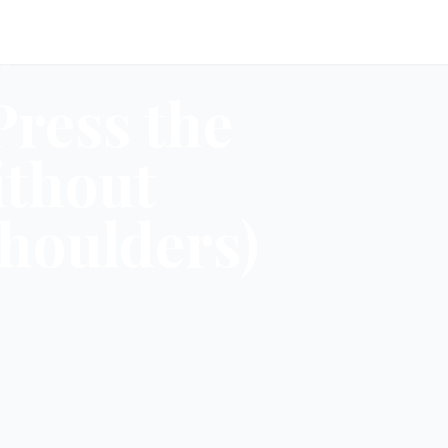
ad
ress the
ithout
houlders)