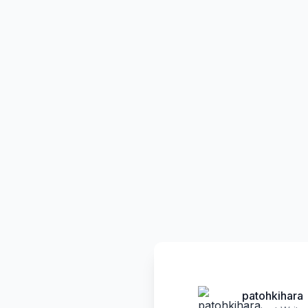
patohkihara