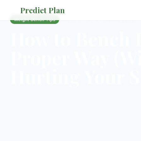
Prediet Plan
·
October 12, 2014
·
5 min re
Weight Bench Tips
How to Bench P
Proper Way (W
Hurting Your S